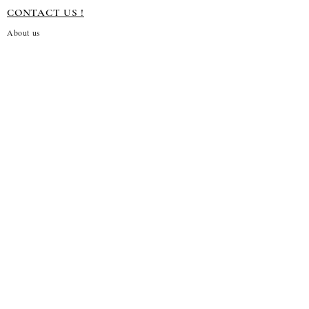
CONTACT US !
About us
Terms and conditions
Shipping Policy
Privacy Policy
Return Policy
Customization
Disclaimer
Subscribe to our emails
→
About Us!