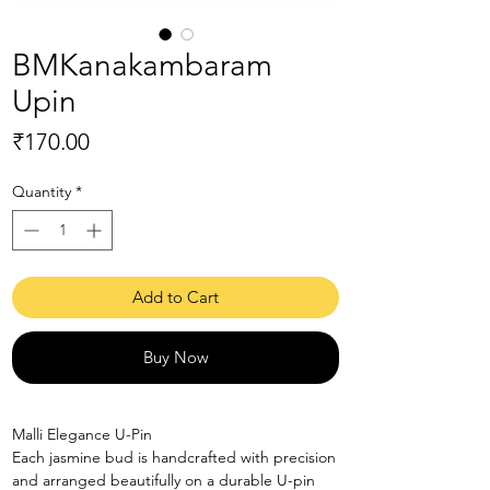
BMKanakambaram
Upin
Price
₹170.00
Quantity
*
Add to Cart
Buy Now
Malli Elegance U-Pin
Each jasmine bud is handcrafted with precision
and arranged beautifully on a durable U-pin