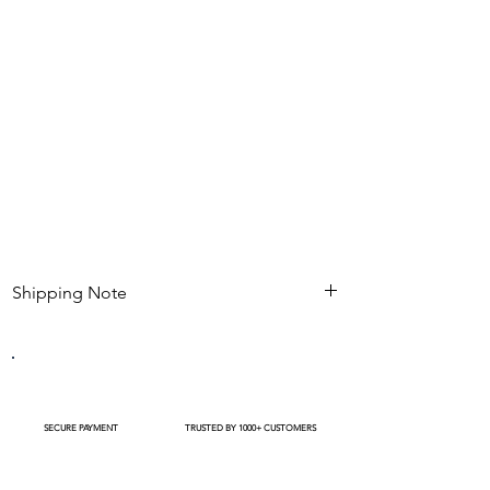
base.
Perfect for bridal hairstyles, photoshoots &
traditional events.
Gives natural fullness and blends seamlessly
with real flowers.
Shipping Note
Kindly check estimated shipping date before
completing your purchase. After an order is
placed , modifications such as expedited
shipping request or delivery changes not be
available
SECURE PAYMENT
TRUSTED BY 1000+ CUSTOMERS