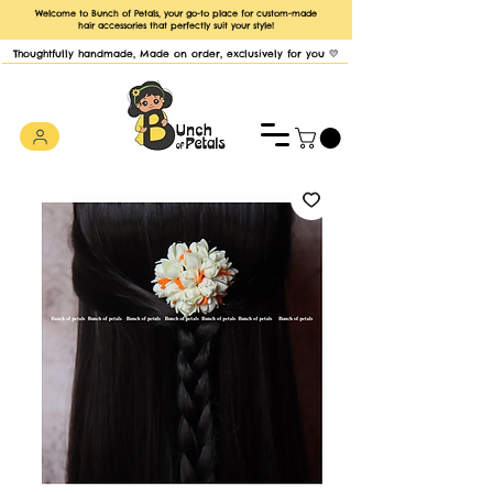
Welcome to Bunch of Petals, your go-to place for custom-made
hair accessories that perfectly suit your style!
Thoughtfully handmade, Made on order, exclusively for you 💛