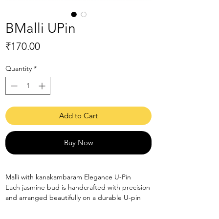
BMalli UPin
Price
₹170.00
Quantity
*
Add to Cart
Buy Now
Malli with kanakambaram Elegance U-Pin
Each jasmine bud is handcrafted with precision
and arranged beautifully on a durable U-pin
base.
Perfect for bridal hairstyles, photoshoots &