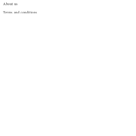
About us
Terms and conditions
Shipping Policy
Privacy Policy
Return Policy
Customization
Disclaimer
Subscribe to our emails
→
About Us!
No one wants to wear what everyone else is already
wearing