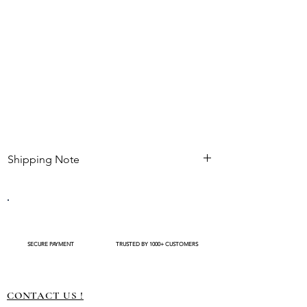
traditional events.
Gives natural fullness and blends seamlessly
with real flowers.
Shipping Note
Kindly check estimated shipping date before
completing your purchase. After an order is
placed , modifications such as expedited
shipping request or delivery changes not be
available
SECURE PAYMENT
TRUSTED BY 1000+ CUSTOMERS
CONTACT US !