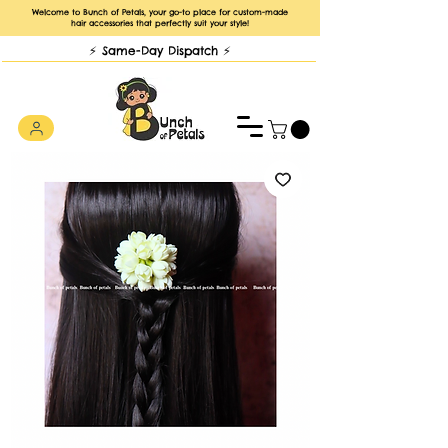
Welcome to Bunch of Petals, your go-to place for custom-made
hair accessories that perfectly suit your style!
⚡️ Same-Day Dispatch ⚡️