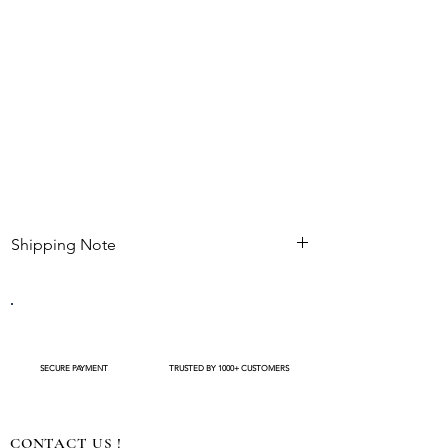
Shipping Note
Kindly check estimated shipping date before
completing your purchase. After an order is
placed , modifications such as expedited
shipping request or delivery changes not be
available
SECURE PAYMENT
TRUSTED BY 1000+ CUSTOMERS
CONTACT US !