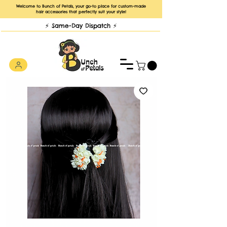
Welcome to Bunch of Petals, your go-to place for custom-made
hair accessories that perfectly suit your style!
⚡️ Same-Day Dispatch ⚡️