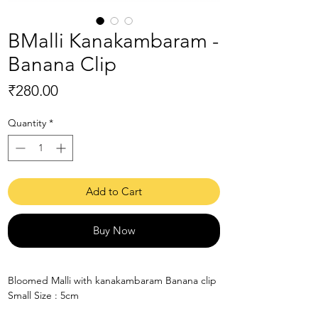
BMalli Kanakambaram -
Banana Clip
Price
₹280.00
Quantity
*
Add to Cart
Buy Now
Bloomed Malli with kanakambaram Banana clip
Small Size : 5cm