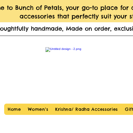
 to Bunch of Petals, your go-to place for
accessories that perfectly suit your st
houghtfully handmade, Made on order, exclusi
Home
Women's
Krishna/ Radha Accessories
Gif