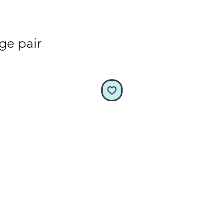
rge pair