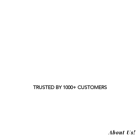
TRUSTED BY 1000+ CUSTOMERS
About Us!