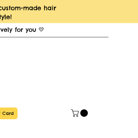
 custom-made hair
yle!
vely for you 💛
t Card