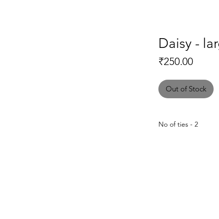
Daisy - la
Price
₹250.00
Out of Stock
No of ties - 2