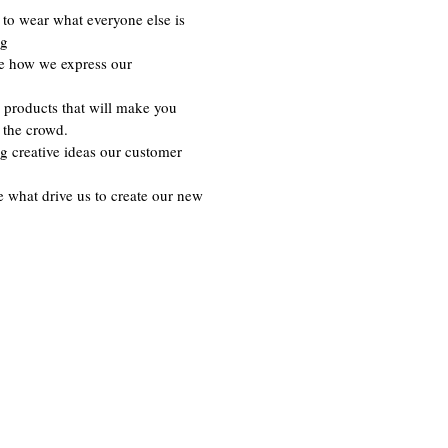
to wear what everyone else is
ng
re how we express our
 products that will make you
 the crowd.
g creative ideas our customer
e what drive us to create our new