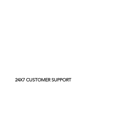
24X7 CUSTOMER SUPPORT