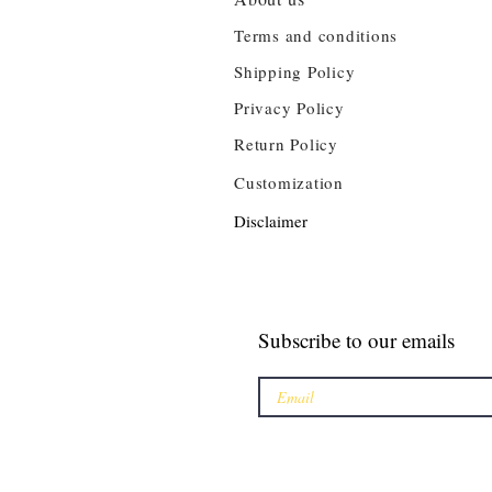
Terms and conditions
Shipping Policy
Privacy Policy
Return Policy
Customization
Disclaimer
Subscribe to our emails