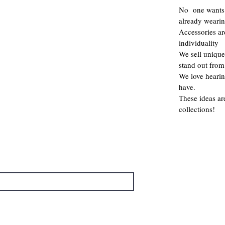
No one wants 
already weari
Accessories a
individuality
We sell unique
stand out from
We love hearin
have.
These ideas ar
collections!
→