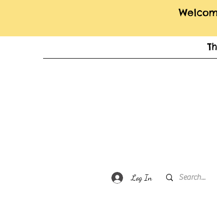
Welcome
T
Log In