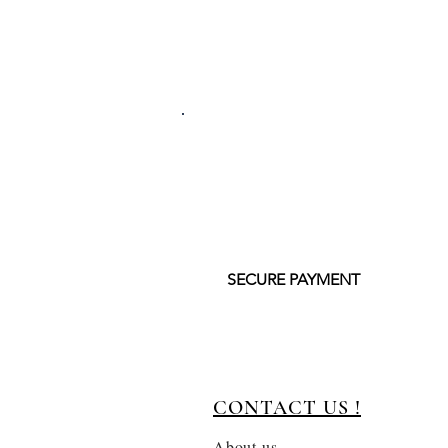
SECURE PAYMENT
CONTACT US !
About us