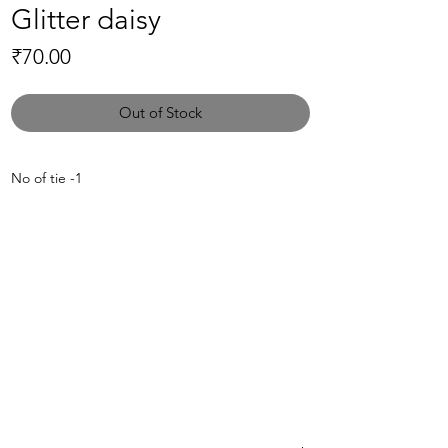
Glitter daisy
Price
₹70.00
Out of Stock
No of tie -1