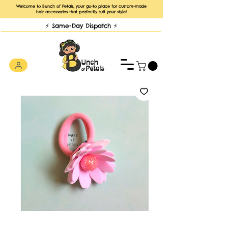
Welcome to Bunch of Petals, your go-to place for custom-made
hair accessories that perfectly suit your style!
⚡️ Same-Day Dispatch ⚡️