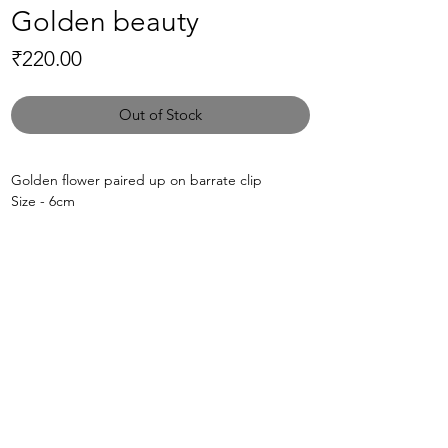
Golden beauty
Price
₹220.00
Out of Stock
Golden flower paired up on barrate clip
Size - 6cm