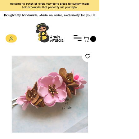
Welcome to Bunch of Petals, your go-to place for custom-made
hair accessories that perfectly suit your style!
Thoughtfully handmade, Made on order, exclusively for you 💛