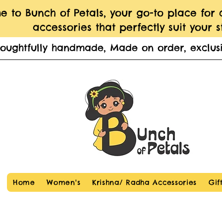
 to Bunch of Petals, your go-to place for
accessories that perfectly suit your st
houghtfully handmade, Made on order, exclusi
Home
Women's
Krishna/ Radha Accessories
Gif