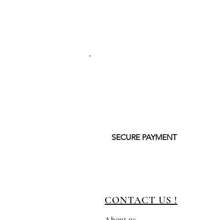
SECURE PAYMENT
CONTACT US !
About us