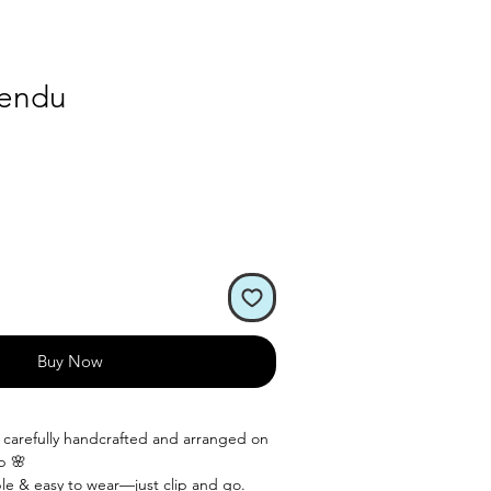
hendu
Buy Now
s carefully handcrafted and arranged on
ip 🌸
le & easy to wear—just clip and go.