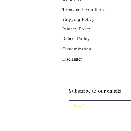
Terms and conditions
Shipping Policy
Privacy Policy
Return Policy
Customization
Disclaimer
Subscribe to our emails