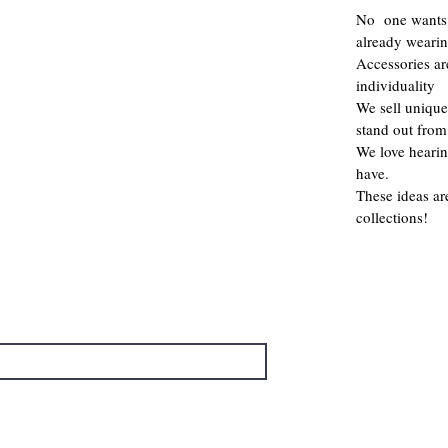
No one wants 
already weari
Accessories a
individuality
We sell unique
stand out from
We love hearin
have.
These ideas ar
collections!
→