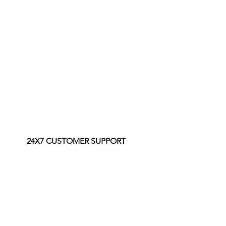
24X7 CUSTOMER SUPPORT