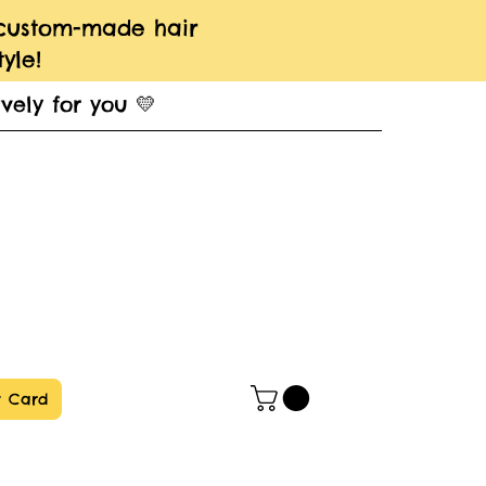
 custom-made hair
yle!
vely for you 💛
t Card