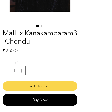
Malli x Kanakambaram3
-Chendu
Price
₹250.00
Quantity
*
Add to Cart
Buy Now