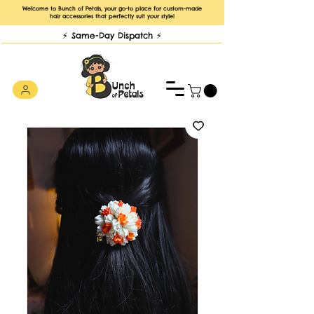
Welcome to Bunch of Petals, your go-to place for custom-made
hair accessories that perfectly suit your style!
⚡️ Same-Day Dispatch ⚡️