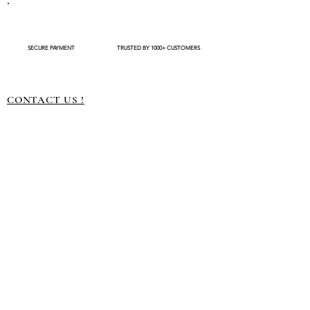
completing your purchase. After an order is
🔥 Keep away from direct heat or fire
placed , modifications such as expedited
📦 Store safely in a container for long-lasting
shipping request or delivery changes not be
use
available
SECURE PAYMENT
TRUSTED BY 1000+ CUSTOMERS
CONTACT US !
About us
Terms and conditions
Shipping Policy
Privacy Policy
Return Policy
Customization
Disclaimer