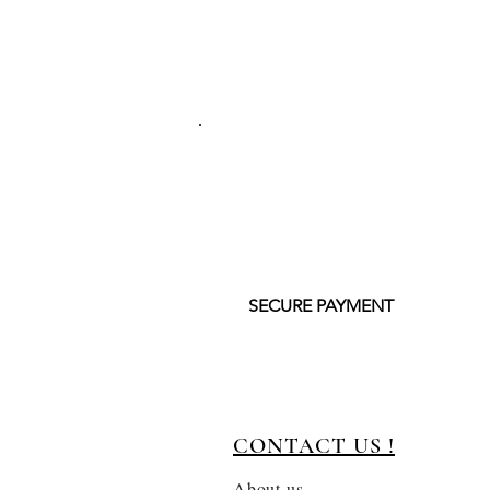
SECURE PAYMENT
CONTACT US !
About us