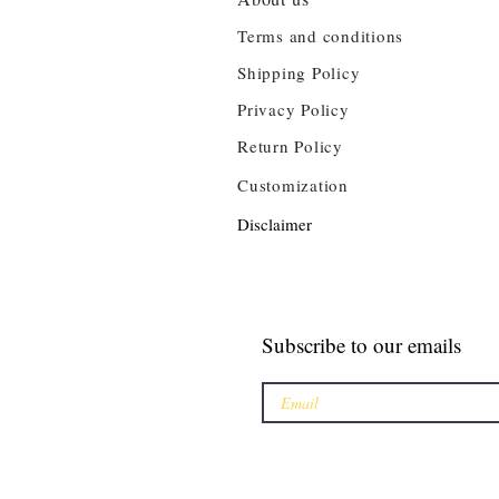
Terms and conditions
Shipping Policy
Privacy Policy
Return Policy
Customization
Disclaimer
Subscribe to our emails