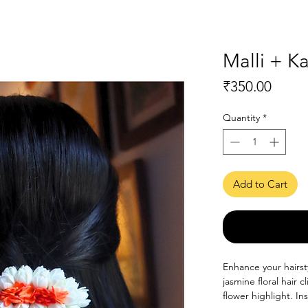
Malli + 
Price
₹350.00
Quantity
*
Add to Cart
Enhance your hairsty
jasmine floral hair 
flower highlight. In