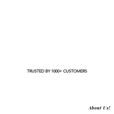
TRUSTED BY 1000+ CUSTOMERS
About Us!