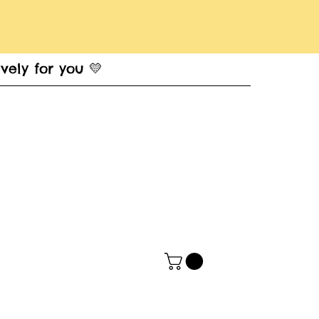
vely for you 💛
t Card