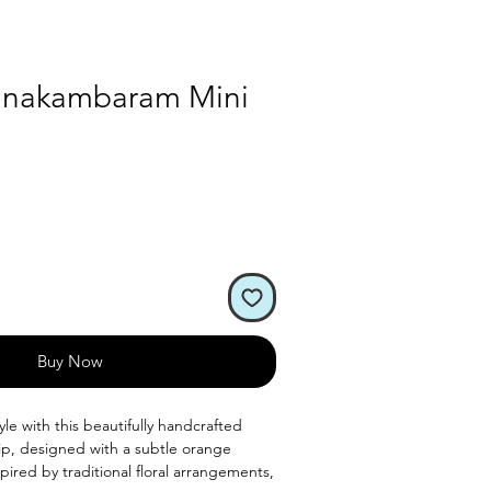
Kanakambaram Mini
Buy Now
le with this beautifully handcrafted
clip, designed with a subtle orange
spired by traditional floral arrangements,