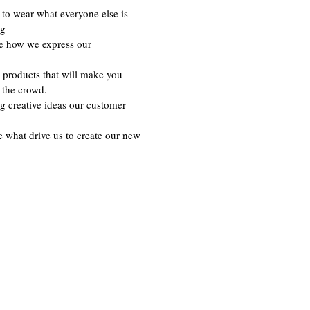
to wear what everyone else is
ng
re how we express our
 products that will make you
 the crowd.
g creative ideas our customer
e what drive us to create our new