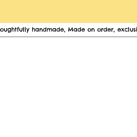
houghtfully handmade, Made on order, exclusi
Home
Women's
Krishna/ Radha Accessories
Gif