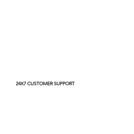
24X7 CUSTOMER SUPPORT