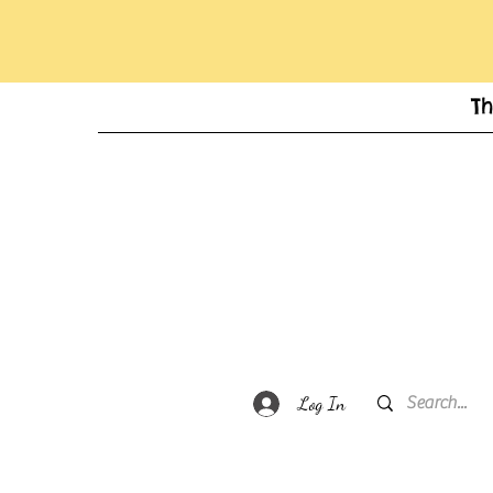
T
Log In