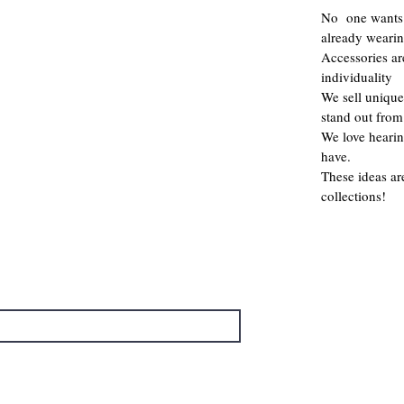
No one wants 
already weari
Accessories a
individuality
We sell unique
stand out from
We love hearin
have.
These ideas ar
collections!
→