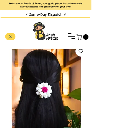
Welcome to Bunch of Petals, your go-to place for custom-made
hair accessories that perfectly suit your style!
⚡️ Same-Day Dispatch ⚡️