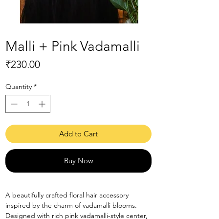
Malli + Pink Vadamalli
Price
₹230.00
Quantity
*
Add to Cart
Buy Now
A beautifully crafted floral hair accessory
inspired by the charm of vadamalli blooms.
Designed with rich pink vadamalli-style center,