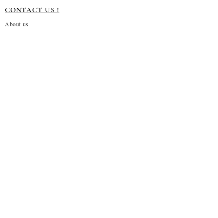
CONTACT US !
About us
Terms and conditions
Shipping Policy
Privacy Policy
Return Policy
Customization
Disclaimer
Subscribe to our emails
→
About Us!