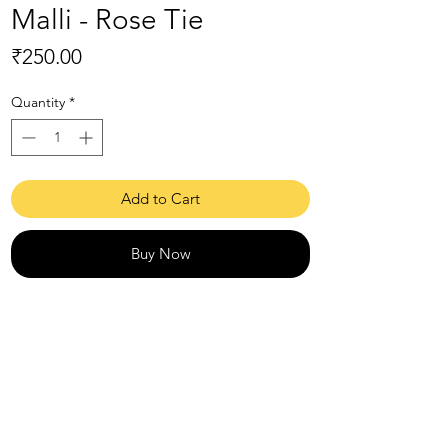
Malli - Rose Tie
Price
₹250.00
Quantity
*
Add to Cart
Buy Now