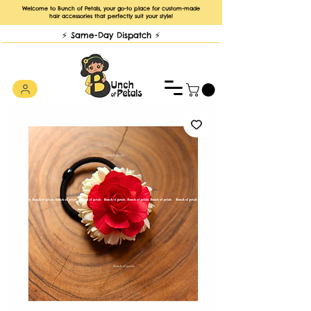
Welcome to Bunch of Petals, your go-to place for custom-made
hair accessories that perfectly suit your style!
⚡️ Same-Day Dispatch ⚡️