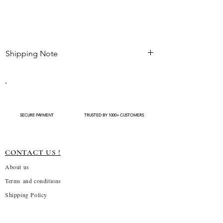
Shipping Note
Kindly check estimated shipping date before
completing your purchase. After an order is
placed , modifications such as expedited
shipping request or delivery changes not be
available
SECURE PAYMENT
TRUSTED BY 1000+ CUSTOMERS
CONTACT US !
About us
Terms and conditions
Shipping Policy
Privacy Policy