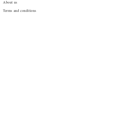
About us
Terms and conditions
Shipping Policy
Privacy Policy
Return Policy
Customization
Disclaimer
Subscribe to our emails
→
About Us!
No one wants to wear what everyone else is already
wearing