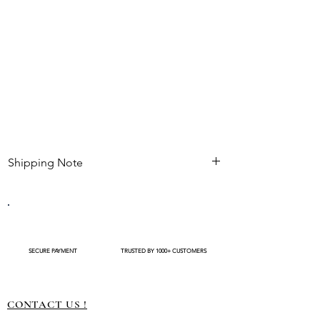
Shipping Note
Kindly check estimated shipping date before
completing your purchase. After an order is
placed , modifications such as expedited
shipping request or delivery changes not be
available
SECURE PAYMENT
TRUSTED BY 1000+ CUSTOMERS
CONTACT US !