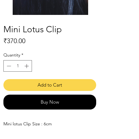
Mini Lotus Clip
Price
₹370.00
Quantity
*
Add to Cart
Buy Now
Mini lotus Clip Size : 6cm