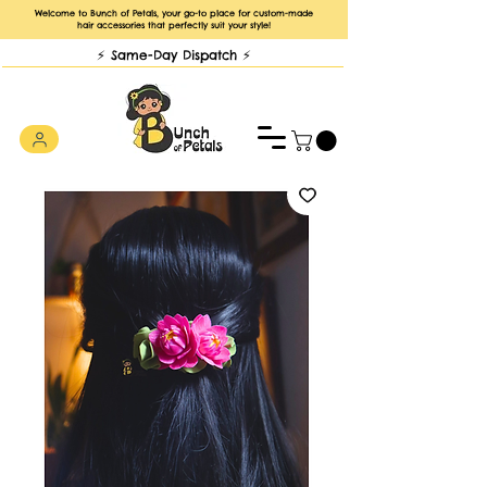
Welcome to Bunch of Petals, your go-to place for custom-made
hair accessories that perfectly suit your style!
⚡️ Same-Day Dispatch ⚡️