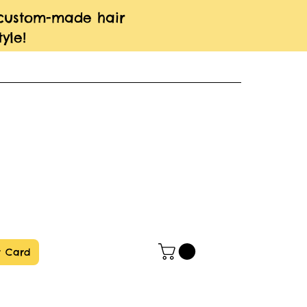
 custom-made hair
yle!
t Card