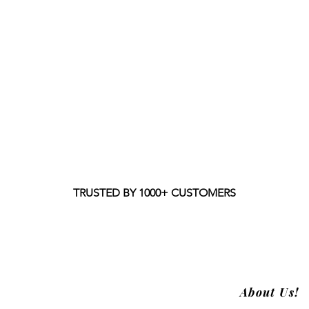
TRUSTED BY 1000+ CUSTOMERS
About Us!