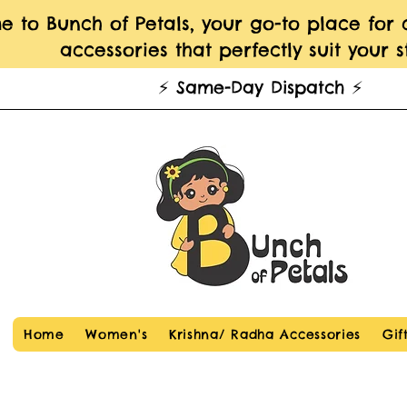
 to Bunch of Petals, your go-to place for
accessories that perfectly suit your st
⚡️ Same-Day Dispatch ⚡️
Home
Women's
Krishna/ Radha Accessories
Gif