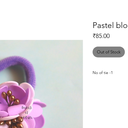
Pastel bl
Price
₹85.00
Out of Stock
No of tie -1