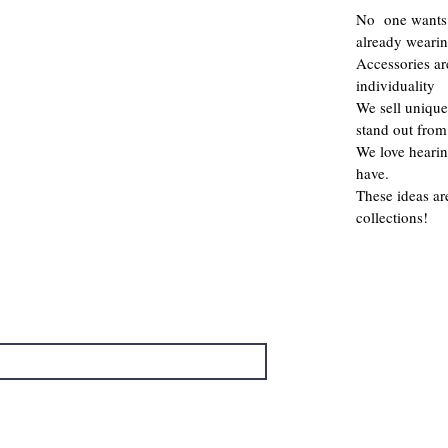
No one wants 
already weari
Accessories a
individuality
We sell unique
stand out from
We love hearin
have.
These ideas ar
collections!
→