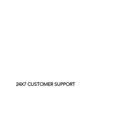
24X7 CUSTOMER SUPPORT