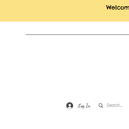
Welcome
Log In