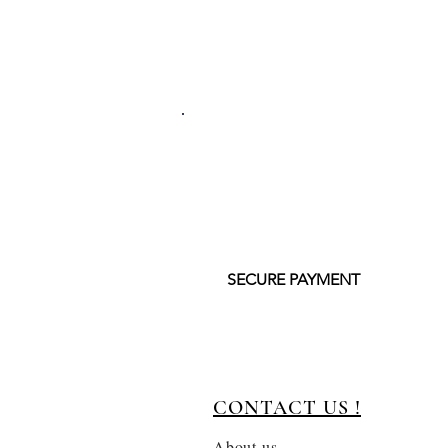
SECURE PAYMENT
CONTACT US !
About us