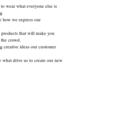
to wear what everyone else is
ng
re how we express our
 products that will make you
 the crowd.
g creative ideas our customer
e what drive us to create our new