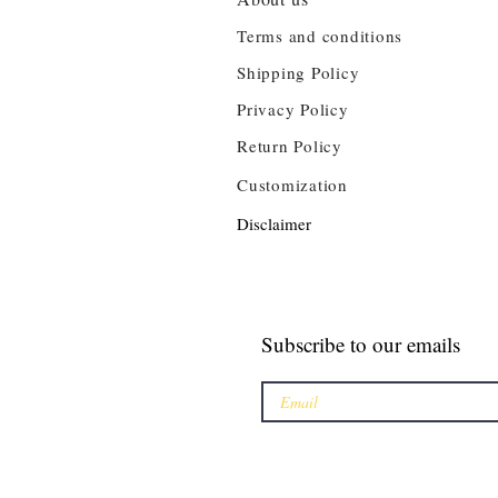
Terms and conditions
Shipping Policy
Privacy Policy
Return Policy
Customization
Disclaimer
Subscribe to our emails