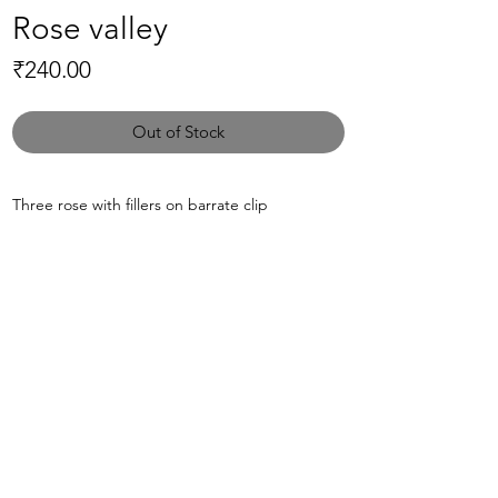
Rose valley
Price
₹240.00
Out of Stock
Three rose with fillers on barrate clip