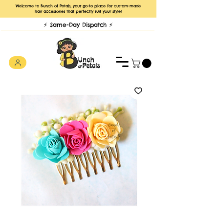
Welcome to Bunch of Petals, your go-to place for custom-made
hair accessories that perfectly suit your style!
⚡️ Same-Day Dispatch ⚡️