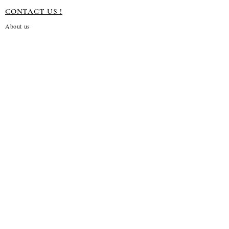
CONTACT US !
About us
Terms and conditions
Shipping Policy
Privacy Policy
Return Policy
Customization
Disclaimer
Subscribe to our emails
→
About Us!