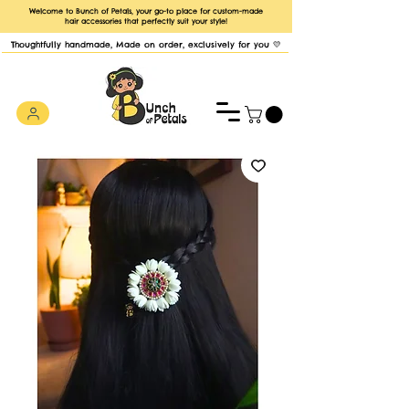
Welcome to Bunch of Petals, your go-to place for custom-made
hair accessories that perfectly suit your style!
Thoughtfully handmade, Made on order, exclusively for you 💛