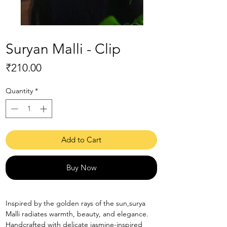
Suryan Malli - Clip
Price
₹210.00
Quantity
*
Add to Cart
Buy Now
Inspired by the golden rays of the sun,surya
Malli radiates warmth, beauty, and elegance.
Handcrafted with delicate jasmine-inspired