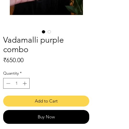
Vadamalli purple
combo
Price
₹650.00
Quantity
*
Add to Cart
Buy Now