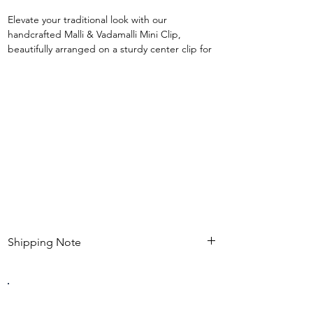
Elevate your traditional look with our
handcrafted Malli & Vadamalli Mini Clip,
beautifully arranged on a sturdy center clip for
a secure and elegant finish. 🌸
Designed with realistic handmade flowers, this
waterproof accessory blends timeless ethnic
charm with everyday comfort. Its compact yet
graceful design makes it perfect for effortlessly
enhancing braids, buns, and half-up hairstyles.
✨ Premium handcrafted finish
✨ Waterproof & durable
✨ Strong center clip for firm hold
✨ Lightweight and comfortable to wear
✨ Perfect for festive, bridal & ethnic styling
Shipping Note
Kindly check estimated shipping date before
completing your purchase. After an order is
placed , modifications such as expedited
shipping request or delivery changes not be