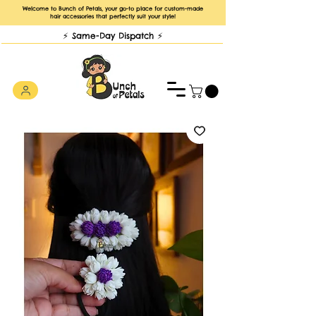
Welcome to Bunch of Petals, your go-to place for custom-made
hair accessories that perfectly suit your style!
⚡️ Same-Day Dispatch ⚡️