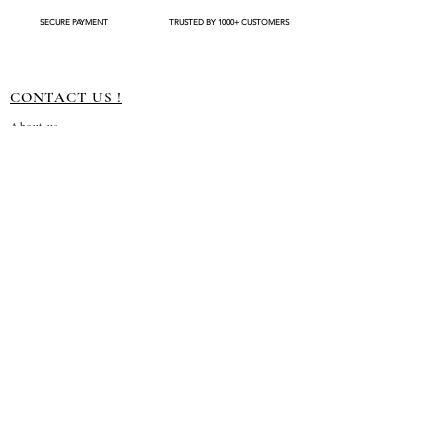
available
SECURE PAYMENT
TRUSTED BY 1000+ CUSTOMERS
CONTACT US !
About us
Terms and conditions
Shipping Policy
Privacy Policy
Return Policy
Customization
Disclaimer
Subscribe to our emails
→