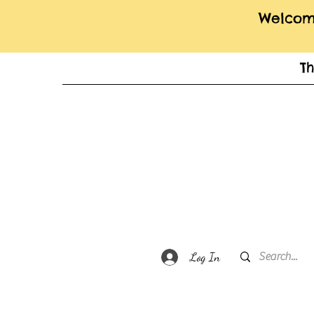
Welcome
T
Log In