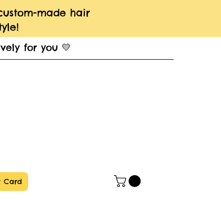
 custom-made hair
yle!
vely for you 💛
t Card