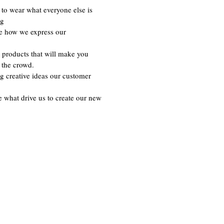
to wear what everyone else is
ng
re how we express our
 products that will make you
 the crowd.
g creative ideas our customer
e what drive us to create our new