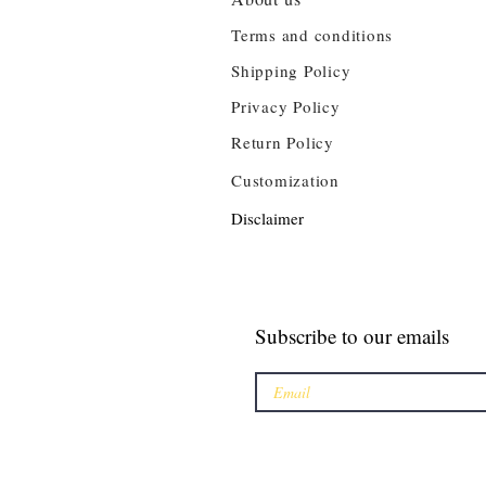
Terms and conditions
Shipping Policy
Privacy Policy
Return Policy
Customization
Disclaimer
Subscribe to our emails