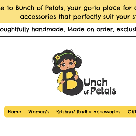
 to Bunch of Petals, your go-to place for
accessories that perfectly suit your st
houghtfully handmade, Made on order, exclusi
Home
Women's
Krishna/ Radha Accessories
Gif