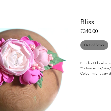
Bliss
Price
₹340.00
Out of Stock
Bunch of Floral ar
*Colour white/pink
Colour might vary d