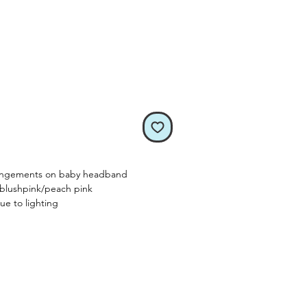
rangements on baby headband
/blushpink/peach pink
ue to lighting