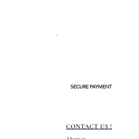
SECURE PAYMENT
CONTACT US !
About us