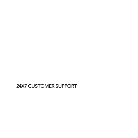
24X7 CUSTOMER SUPPORT