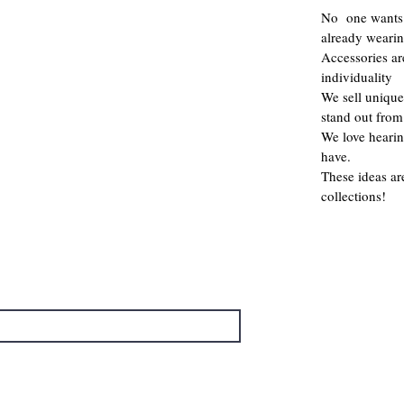
No one wants 
already weari
Accessories a
individuality
We sell unique
stand out from
We love hearin
have.
These ideas ar
collections!
→