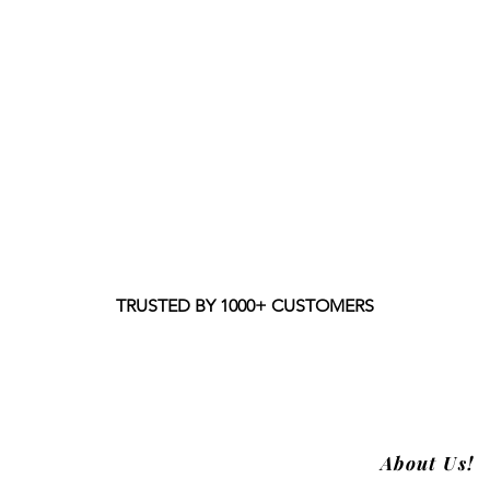
TRUSTED BY 1000+ CUSTOMERS
About Us!