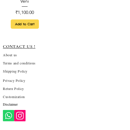
Veni
Price
₹1,100.00
Add to Cart
CONTACT US !
About us
Terms and conditions
Shipping Policy
Privacy Policy
Return Policy
Customization
Disclaimer