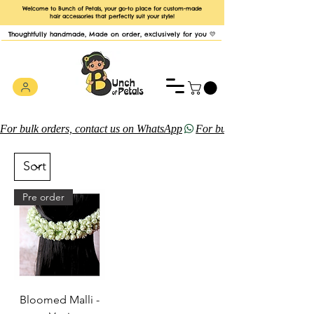
Welcome to Bunch of Petals, your go-to place for custom-made
hair accessories that perfectly suit your style!
Thoughtfully handmade, Made on order, exclusively for you 💛
For bulk orders, contact us on WhatsApp
Pre order
Bloomed Malli -