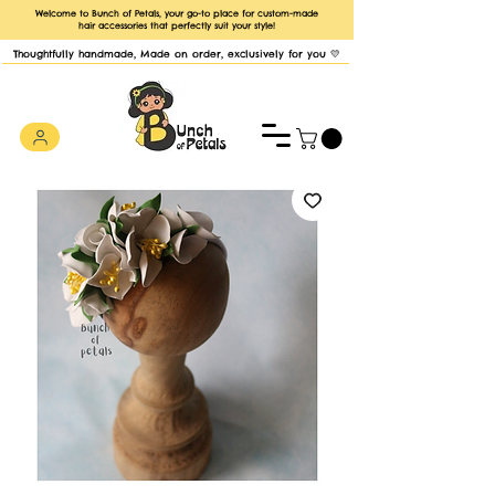
Welcome to Bunch of Petals, your go-to place for custom-made
hair accessories that perfectly suit your style!
Thoughtfully handmade, Made on order, exclusively for you 💛