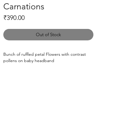
Carnations
Price
₹390.00
Out of Stock
Bunch of ruffled petal Flowers with contrast
pollens on baby headband