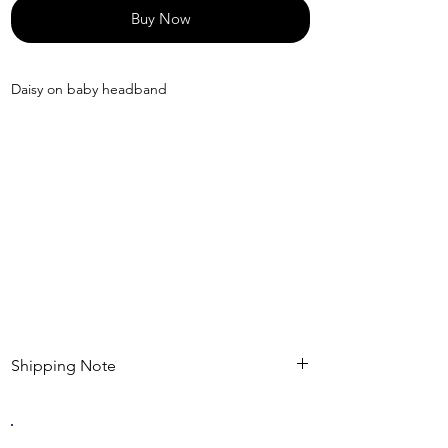
Buy Now
Daisy on baby headband
Shipping Note
Kindly check estimated shipping date before
completing your purchase. After an order is
placed , modifications such as expedited