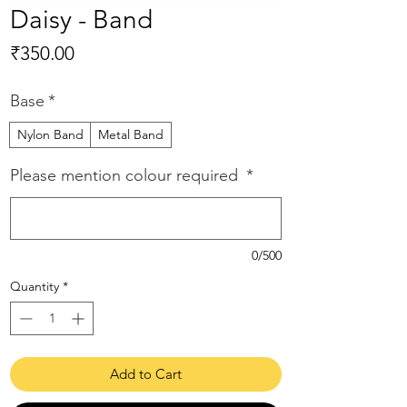
Daisy - Band
Price
₹350.00
Base
*
Nylon Band
Metal Band
Please mention colour required
*
0/500
Quantity
*
Add to Cart