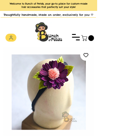
Welcome to Bunch of Petals, your go-to place for custom-made
hair accessories that perfectly suit your style!
Thoughtfully handmade, Made on order, exclusively for you 💛