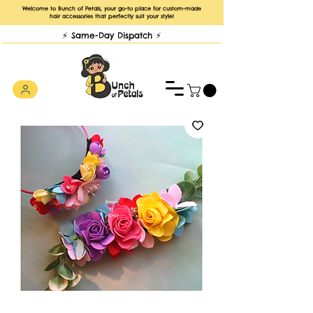
Welcome to Bunch of Petals, your go-to place for custom-made
hair accessories that perfectly suit your style!
⚡️ Same-Day Dispatch ⚡️