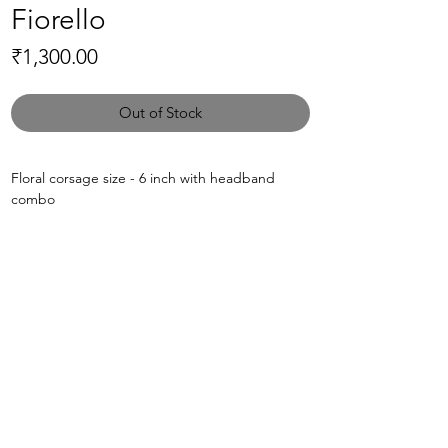
Fiorello
Price
₹1,300.00
Out of Stock
Floral corsage size - 6 inch with headband
combo