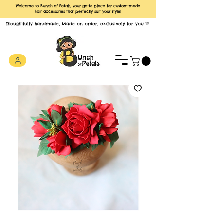
Welcome to Bunch of Petals, your go-to place for custom-made
hair accessories that perfectly suit your style!
Thoughtfully handmade, Made on order, exclusively for you 💛