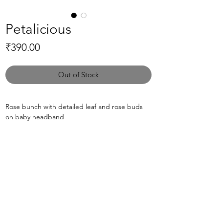
Petalicious
Price
₹390.00
Out of Stock
Rose bunch with detailed leaf and rose buds
on baby headband